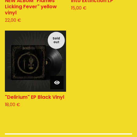
NEW ALBUM "Flames
Into Extinction LP
Licking Fever" yellow
15,00
€
vinyl
22,00
€
Sold
out
"Delirium" EP Black Vinyl
18,00
€