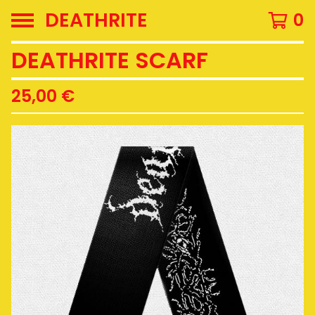
DEATHRITE
0
DEATHRITE SCARF
25,00
€