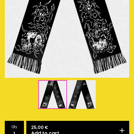
Qty
25,00
€
Add to cart