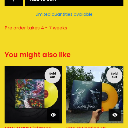
Limited quantities available
Pre order takes 4 - 7 weeks
You might also like
Sold
Sold
out
out